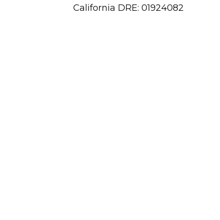
California DRE: 01924082